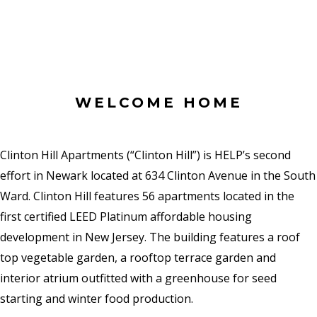
WELCOME HOME
Clinton Hill Apartments (“Clinton Hill”) is HELP’s second
effort in Newark located at 634 Clinton Avenue in the South
Ward. Clinton Hill features 56 apartments located in the
first certified LEED Platinum affordable housing
development in New Jersey. The building features a roof
top vegetable garden, a rooftop terrace garden and
interior atrium outfitted with a greenhouse for seed
starting and winter food production.