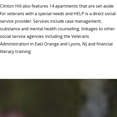
Clinton Hill also features 14 apartments that are set-aside
for veterans with a special needs and HELP is a direct social
service provider. Services include case management,
substance and mental health counseling, linkages to other
social service agencies including the Veterans
Administration in East Orange and Lyons, NJ and financial
literacy training.