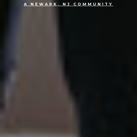
A NEWARK, NJ COMMUNITY