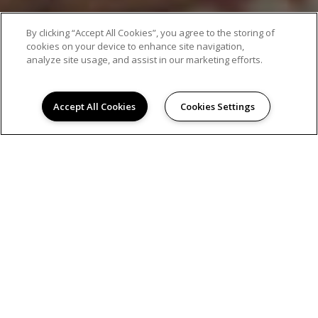
AMENITIES
By clicking “Accept All Cookies”, you agree to the storing of
cookies on your device to enhance site navigation,
analyze site usage, and assist in our marketing efforts.
Accept All Cookies
Cookies Settings