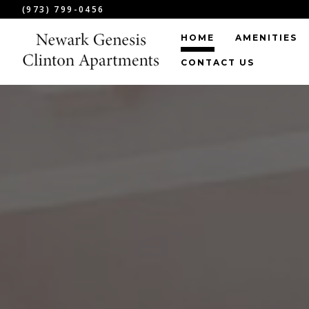
(973) 799-0456
HOME
AMENITIES
CONTACT US