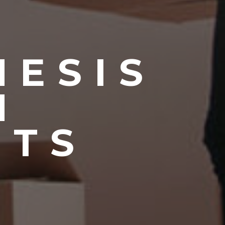
NESIS
N
NTS