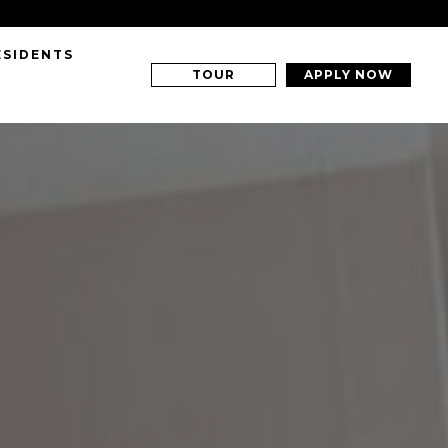
ESIDENTS
TOUR
APPLY NOW