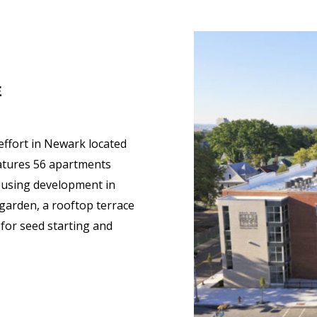
E
 effort in Newark located
eatures 56 apartments
housing development in
garden, a rooftop terrace
for seed starting and