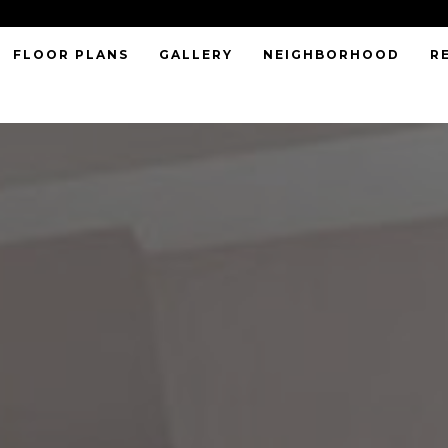
FLOOR PLANS
GALLERY
NEIGHBORHOOD
R