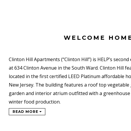
WELCOME HOM
Clinton Hill Apartments (“Clinton Hill”) is HELP’s second
at 634 Clinton Avenue in the South Ward. Clinton Hill f
located in the first certified LEED Platinum affordable 
New Jersey. The building features a roof top vegetable 
garden and interior atrium outfitted with a greenhouse 
winter food production.
READ MORE