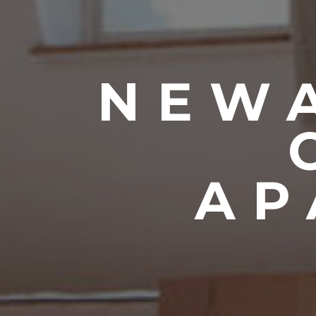
NEWA
AP