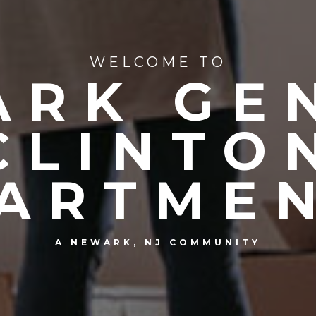
WELCOME TO
RK GE
CLINTO
ARTME
A NEWARK, NJ COMMUNITY